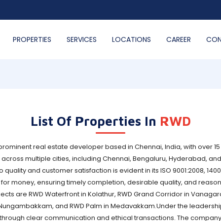
PROPERTIES
SERVICES
LOCATIONS
CAREER
CON
List Of Properties In
RWD
ominent real estate developer based in Chennai, India, with over 15
cross multiple cities, including Chennai, Bengaluru, Hyderabad, and
ality and customer satisfaction is evident in its ISO 9001:2008, 140
r money, ensuring timely completion, desirable quality, and reason
ects are RWD Waterfront in Kolathur, RWD Grand Corridor in Vanagar
in Nungambakkam, and RWD Palm in Medavakkam.Under the leadership
s through clear communication and ethical transactions. The company'