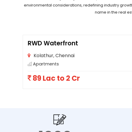
environmental considerations, redefining industry growt
name in the real es
RWD Waterfront
Kolathur, Chennai
Apartments
89 Lac to 2 Cr