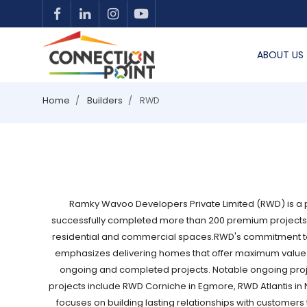
ABOUT US
Home
Builders
RWD
Ramky Wavoo Developers Private Limited (RWD) is a pr
successfully completed more than 200 premium projects a
residential and commercial spaces.RWD's commitment to qu
emphasizes delivering homes that offer maximum value fo
ongoing and completed projects. Notable ongoing proj
projects include RWD Corniche in Egmore, RWD Atlantis 
focuses on building lasting relationships with customer