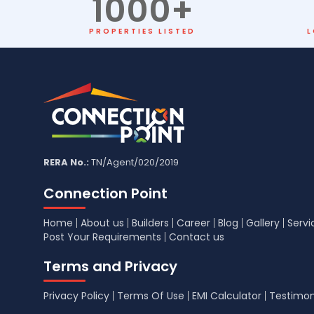
1000
+
PROPERTIES LISTED
L
RERA No.:
TN/Agent/020/2019
Connection Point
Home
About us
Builders
Career
Blog
Gallery
Servi
Post Your Requirements
Contact us
Terms and Privacy
Privacy Policy
Terms Of Use
EMI Calculator
Testimon