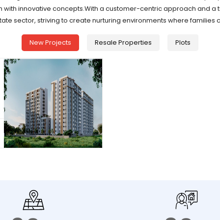
h with innovative concepts.With a customer-centric approach and a t
tate sector, striving to create nurturing environments where families 
New Projects
Resale Properties
Plots