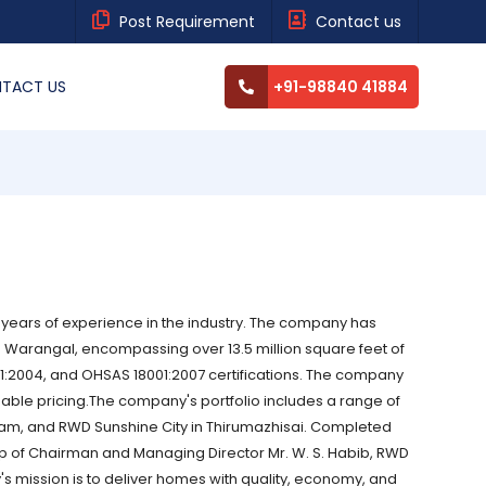
Post Requirement
Contact us
TACT US
+91-98840 41884
 years of experience in the industry. The company has
 Warangal, encompassing over 13.5 million square feet of
01:2004, and OHSAS 18001:2007 certifications. The company
able pricing.The company's portfolio includes a range of
am, and RWD Sunshine City in Thirumazhisai. Completed
 of Chairman and Managing Director Mr. W. S. Habib, RWD
s mission is to deliver homes with quality, economy, and