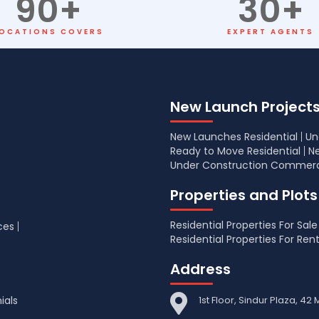
90
+
30
+
OCATIONS COVERS
EXPERT AGENTS
New Launch Project
New Launches Residential
Un
Ready to Move Residential
N
Under Construction Commerc
Properties and Plots
Residential Properties For Sale
ces
Residential Properties For Ren
Address
ials
1st Floor, Sindur Plaza, 