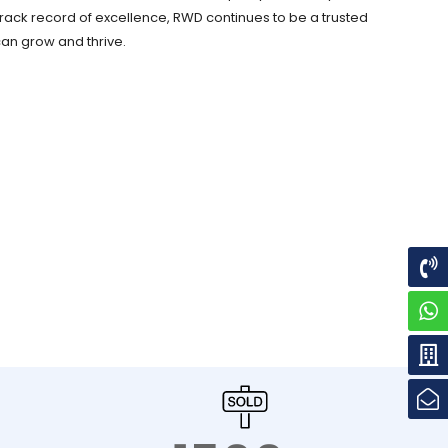
rack record of excellence, RWD continues to be a trusted
can grow and thrive.