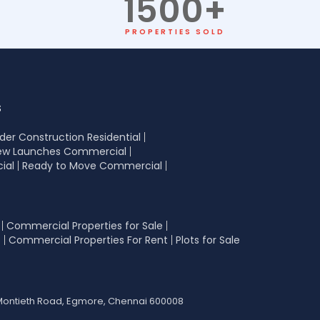
1500
+
PROPERTIES SOLD
s
der Construction Residential
ew Launches Commercial
ial
Ready to Move Commercial
Commercial Properties for Sale
t
Commercial Properties For Rent
Plots for Sale
42 Montieth Road, Egmore, Chennai 600008