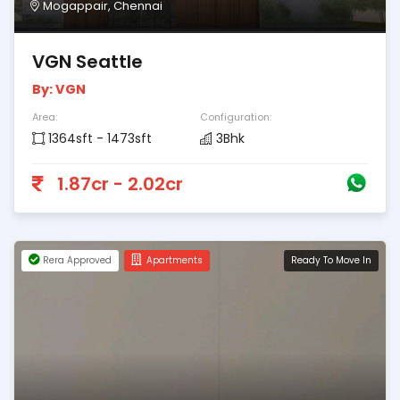
Mogappair, Chennai
VGN Seattle
By: VGN
Area:
Configuration:
1364sft - 1473sft
3Bhk
1.87cr - 2.02cr
Rera Approved
Apartments
Ready To Move In