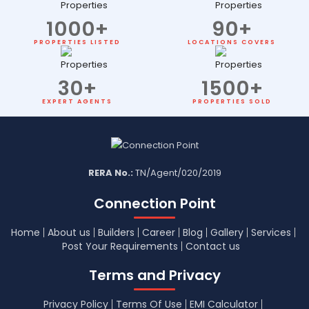
1000
+
90
+
PROPERTIES LISTED
LOCATIONS COVERS
30
+
1500
+
EXPERT AGENTS
PROPERTIES SOLD
RERA No.:
TN/Agent/020/2019
Connection Point
Home
About us
Builders
Career
Blog
Gallery
Services
Post Your Requirements
Contact us
Terms and Privacy
Privacy Policy
Terms Of Use
EMI Calculator