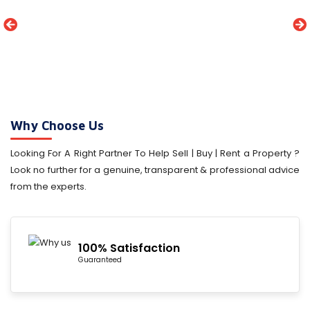
Why Choose Us
Looking For A Right Partner To Help Sell | Buy | Rent a Property ?
Look no further for a genuine, transparent & professional advice
from the experts.
100% Satisfaction
Guaranteed