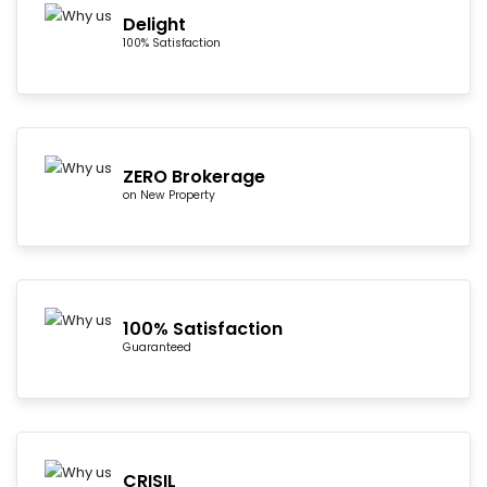
Delight
100% Satisfaction
ZERO Brokerage
on New Property
100% Satisfaction
Guaranteed
CRISIL