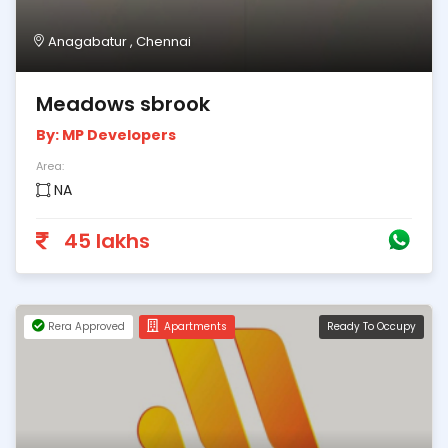
Anagabatur , Chennai
Meadows sbrook
By: MP Developers
Area:
NA
45 lakhs
Rera Approved
Apartments
Ready To Occupy