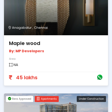
Anagabatur , Chennai
Maple wood
By: MP Developers
Area:
NA
45 lakhs
Rera Approved
Apartments
Under Construction