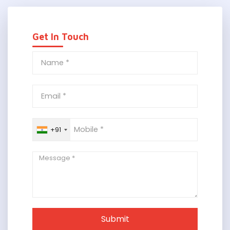
Get In Touch
+91