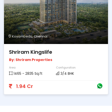
Koyambedu, Chennai
Shriram Kingslife
By: Shriram Properties
Area:
Configuration:
1465 - 2835 Sq.ft
3/4 BHK
1.94 Cr