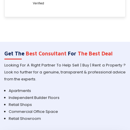
Verified
Get The
Best Consultant
For
The Best Deal
Looking For A Right Partner To Help Sell | Buy | Rent a Property ?
Look no further for a genuine, transparent & professional advice
from the experts.
Apartments
Independent Builder Floors
Retail Shops
Commercial Office Space
Retail Showroom