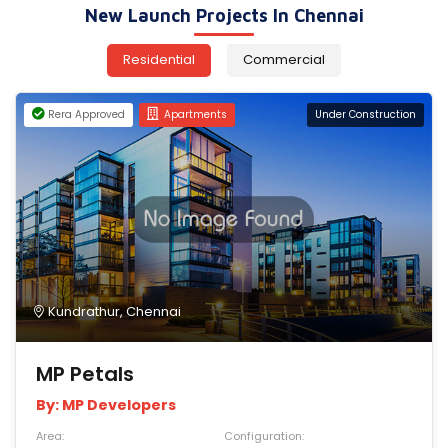
New Launch Projects In Chennai
Residential
Commercial
Rera Approved
Apartments
Under Construction
Kundrathur, Chennai
MP Petals
By: MP Developers
Area:
Configuration: