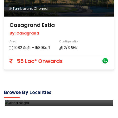
Tambaram, Chennai
Casagrand Estia
By: Casagrand
Area:
Configuration:
1082 Sqft - 1589Sqft
2/3 BHK
55 Lac* Onwards
Anna Nagar
Browse By Localities
9 Properties