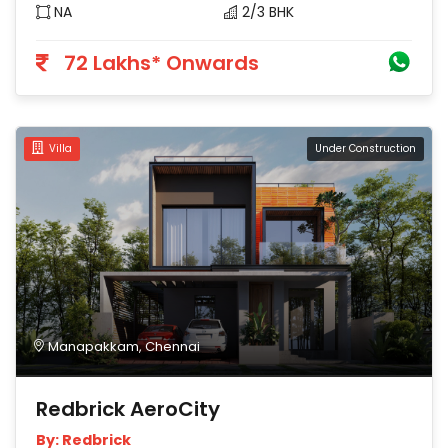
NA
2/3 BHK
72 Lakhs* Onwards
Villa
Under Construction
Manapakkam, Chennai
Redbrick AeroCity
By: Redbrick