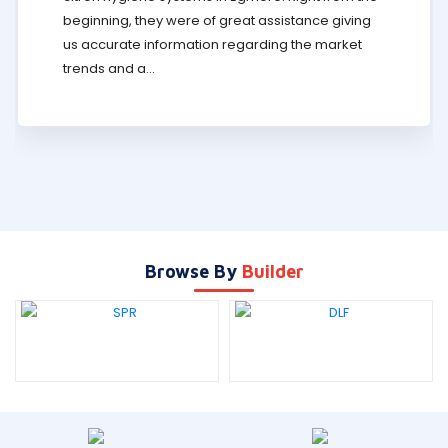
beginning, they were of great assistance giving
us accurate information regarding the market
trends and a...
Browse By
Builder