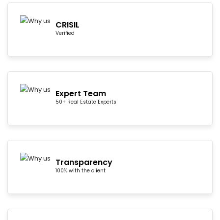
CRISIL
Verified
Expert Team
50+ Real Estate Experts
Transparency
100% with the client