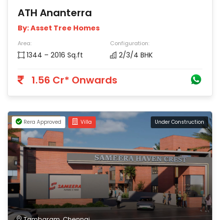
ATH Ananterra
By: Asset Tree Homes
Area:
Configuration:
1344 – 2016 Sq.ft
2/3/4 BHK
1.56 Cr* Onwards
Rera Approved
Villa
Under Construction
Tambaram, Chennai