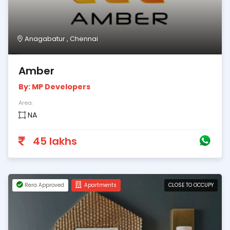
Anagabatur , Chennai
Amber
By: MP Developers
Area:
NA
45 lakhs
Rera Approved
Apartments
CLOSE TO OCCUPY