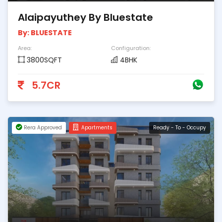
Alaipayuthey By Bluestate
By: BLUESTATE
Area:
Configuration:
3800SQFT
4BHK
5.7CR
Rera Approved
Apartments
Ready - To - Occupy