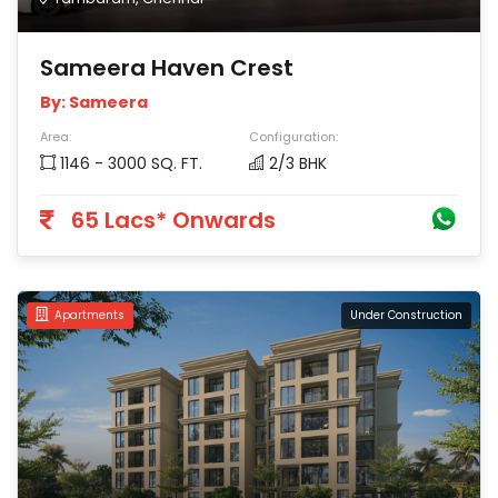
Sameera Haven Crest
By: Sameera
Area:
Configuration:
1146 - 3000 SQ. FT.
2/3 BHK
65 Lacs* Onwards
Apartments
Under Construction