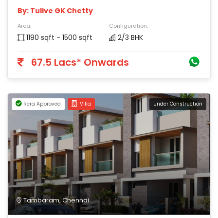
By: Tulive GK Chetty
Area:
Configuration:
1190 sqft - 1500 sqft
2/3 BHK
67.5 Lacs* Onwards
Rera Approved
Villa
Under Construction
Tambaram, Chennai