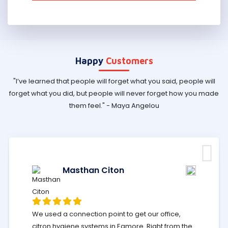
Happy
Customers
"I’ve learned that people will forget what you said, people will
forget what you did, but people will never forget how you made
them feel." - Maya Angelou
Masthan Citon
We used a connection point to get our office,
citron hygiene systems in Egmore. Right from the