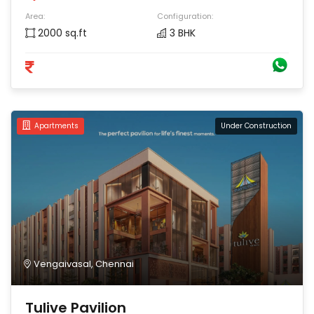
Area:
Configuration:
2000 sq.ft
3 BHK
Apartments
Under Construction
Vengaivasal, Chennai
Tulive Pavilion