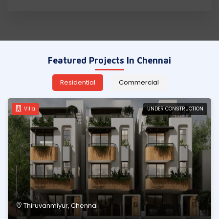
REQUIREMENT
CONTACT
US
Featured Projects In Chennai
Residential
Commercial
Villa
UNDER CONSTRUCTION
Thiruvanmiyur, Chennai