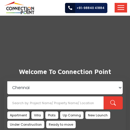
+91-98840 41884
HOME
ABOUT
US
PROPERTIES
Welcome To Connection Point
SERVICES
LOCATIONS
CAREER
BUILDERS
Apartment
Villa
Plots
Up Coming
New Launch
Under Construction
Ready to move
POST